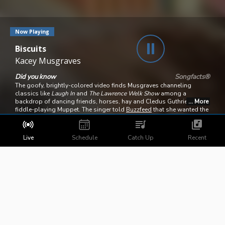
Now Playing
Biscuits
Kacey Musgraves
Did you know
Songfacts®
The goofy, brightly-colored video finds Musgraves channeling
classics like
Laugh In
and
The Lawrence Welk Show
among a
backdrop of dancing friends, horses, hay and Cledus Guthrie, a
fiddle-playing Muppet. The singer told
Buzzfeed
that she wanted the
clip to look like "
Hee Haw
meets
Pee Wee's Playhouse
meets Wes
Anderson." The clip was directed by Marc Klasfeld and nominated
for a CMA Award for Music Video of the Year; it lost to "
Girl in a
Live
Schedule
Catch Up
Recent
Country Song
" by Maddie & Tae.